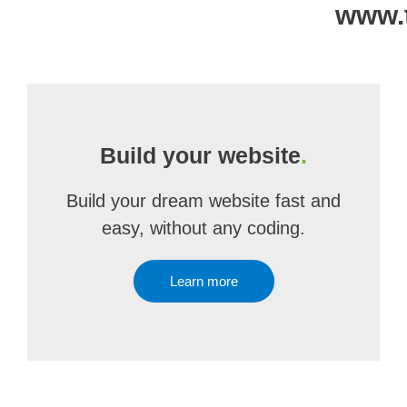
www.
Build your website
.
Build your dream website fast and
easy, without any coding.
Learn more