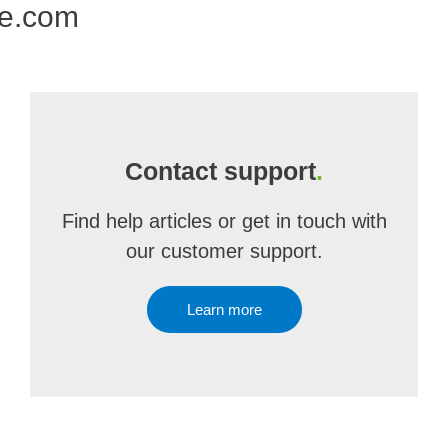
ne.com
Contact support
.
Find help articles or get in touch with
our customer support.
Learn more