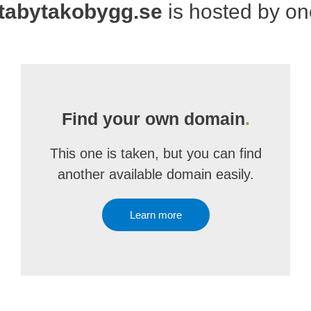
tabytakobygg.se
is hosted by o
Find your own domain
.
This one is taken, but you can find
another available domain easily.
Learn more