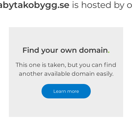
bytakobygg.se
is hosted by 
Find your own domain
.
This one is taken, but you can find
another available domain easily.
Learn more