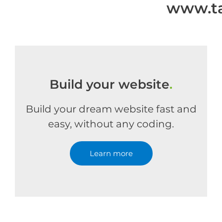
www.ta
Build your website
.
Build your dream website fast and
easy, without any coding.
Learn more