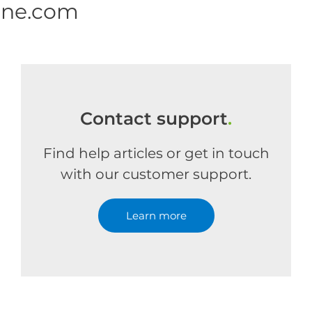
one.com
Contact support
.
Find help articles or get in touch
with our customer support.
Learn more